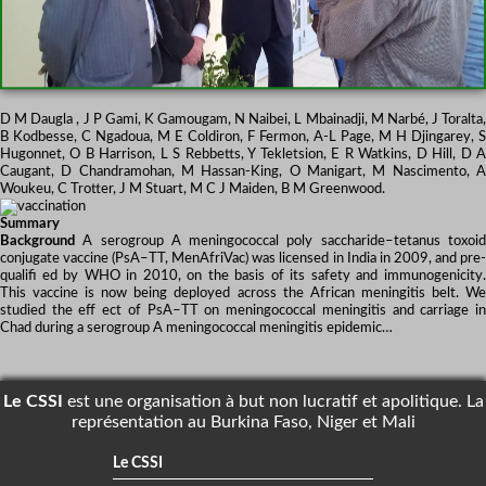
D M Daugla , J P Gami, K Gamougam, N Naibei, L Mbainadji, M Narbé, J Toralta,
B Kodbesse, C Ngadoua, M E Coldiron, F Fermon, A-L Page, M H Djingarey, S
Hugonnet, O B Harrison, L S Rebbetts, Y Tekletsion, E R Watkins, D Hill, D A
Caugant, D Chandramohan, M Hassan-King, O Manigart, M Nascimento, A
Woukeu, C Trotter, J M Stuart, M C J Maiden, B M Greenwood.
Summary
Background
A serogroup A meningococcal poly saccharide–tetanus toxoid
conjugate vaccine (PsA–TT, MenAfriVac) was licensed in India in 2009, and pre-
qualifi ed by WHO in 2010, on the basis of its safety and immunogenicity.
This vaccine is now being deployed across the African meningitis belt. We
studied the eff ect of PsA–TT on meningococcal meningitis and carriage in
Chad during a serogroup A meningococcal meningitis epidemic…
Le CSSI
est une organisation à but non lucratif et apolitique. La
représentation au Burkina Faso, Niger et Mali
Le CSSI