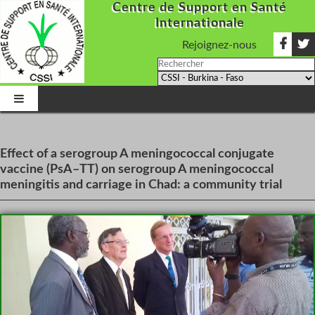
Centre de Support en Santé
Internationale
Rejoignez-nous
Effect of a serogroup A meningococcal conjugate
vaccine (PsA–TT) on serogroup A meningococcal
meningitis and carriage in Chad: a community trial