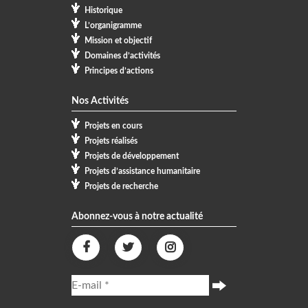
Historique
L’organigramme
Mission et objectif
Domaines d’activités
Principes d’actions
Nos Activités
Projets en cours
Projets réalisés
Projets de développement
Projets d’assistance humanitaire
Projets de recherche
Abonnez-vous à notre actualité